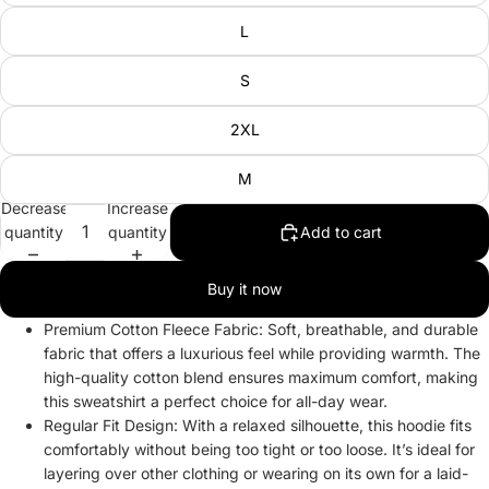
L
S
2XL
M
Decrease
Increase
quantity
quantity
Add to cart
Buy it now
Premium Cotton Fleece Fabric: Soft, breathable, and durable
fabric that offers a luxurious feel while providing warmth. The
high-quality cotton blend ensures maximum comfort, making
this sweatshirt a perfect choice for all-day wear.
Regular Fit Design: With a relaxed silhouette, this hoodie fits
comfortably without being too tight or too loose. It’s ideal for
layering over other clothing or wearing on its own for a laid-