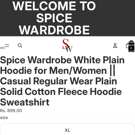
WELCOME TO
SPICE
WARDROBE
Total
items
in
cart:
0
Spice Wardrobe White Plain
Open
Open
Open
Open
Open
Open
Open
image
image
image
image
image
image
image
Hoodie for Men/Women ||
in
in
in
in
in
in
in
full
full
full
full
full
full
full
Casual Regular Wear Plain
screen
screen
screen
screen
screen
screen
screen
Solid Cotton Fleece Hoodie
Sweatshirt
Rs. 899.00
size
XL