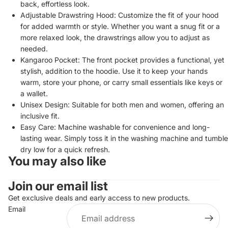
back, effortless look.
Adjustable Drawstring Hood: Customize the fit of your hood
for added warmth or style. Whether you want a snug fit or a
more relaxed look, the drawstrings allow you to adjust as
needed.
Kangaroo Pocket: The front pocket provides a functional, yet
stylish, addition to the hoodie. Use it to keep your hands
warm, store your phone, or carry small essentials like keys or
a wallet.
Unisex Design: Suitable for both men and women, offering an
inclusive fit.
Easy Care: Machine washable for convenience and long-
lasting wear. Simply toss it in the washing machine and tumble
dry low for a quick refresh.
You may also like
Privacy policy
Join our email list
Refund policy
Terms of service
Get exclusive deals and early access to new products.
Email
Contact information
Shipping policy